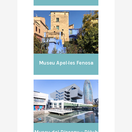
Museu Apel·les Fenosa
Museu del Disseny – DHub