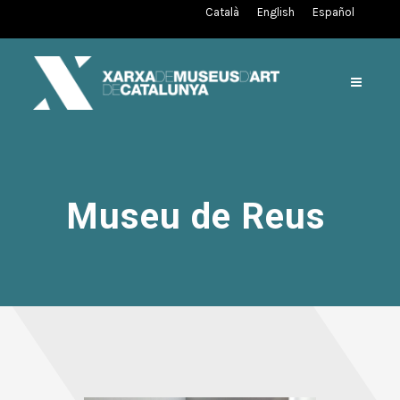
Català
English
Español
Museu de Reus