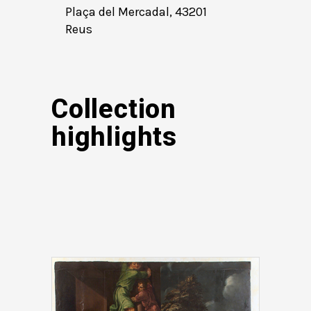
Plaça del Mercadal, 43201
Reus
Collection
highlights