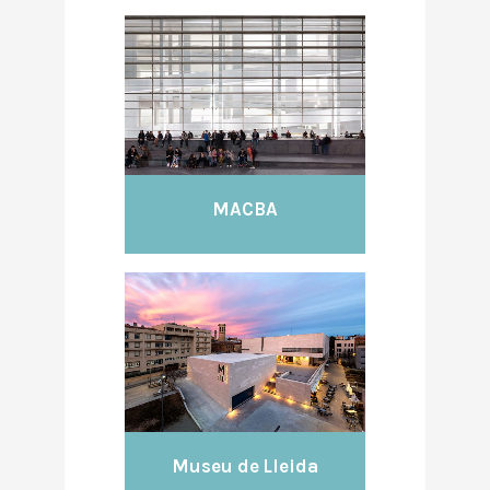
MACBA
Museu de Lleida