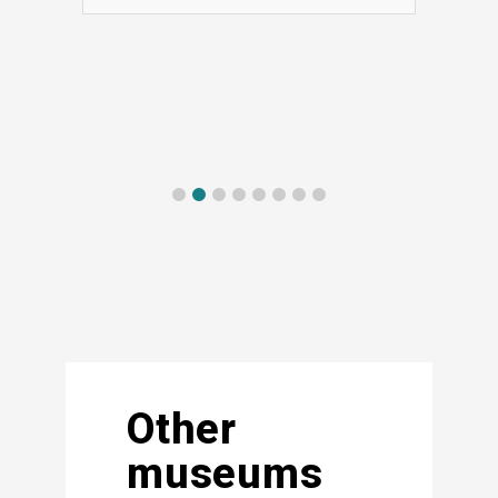
Other
museums