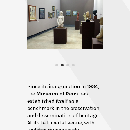
Since its inauguration in 1934,
the
Museum of Reus
has
established itself as a
benchmark in the preservation
and dissemination of heritage.
At its La Llibertat venue, with