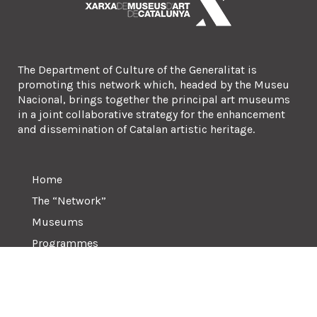
The Department of Culture of the Generalitat is
promoting this network which, headed by the Museu
Nacional, brings together the principal art museums
in a joint collaborative strategy for the enhancement
and dissemination of Catalan artistic heritage.
Home
The “Network”
Museums
Programmes
Contact