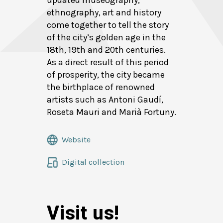
updated museography,
ethnography, art and history
come together to tell the story
of the city’s golden age in the
18th, 19th and 20th centuries.
As a direct result of this period
of prosperity, the city became
the birthplace of renowned
artists such as Antoni Gaudí,
Roseta Mauri and Marià Fortuny.
Website
Digital collection
Visit us!