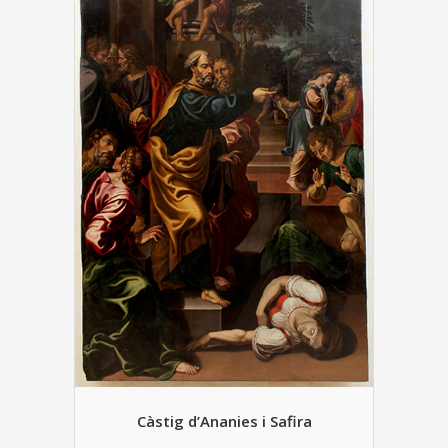
Càstig d’Ananies i Safira