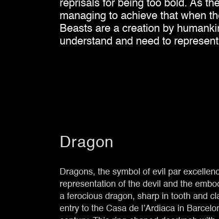
reprisals for being too bold. As t
managing to achieve that when the 
Beasts are a creation by humankind
understand and need to represent
Dragon
Dragons, the symbol of evil par excellen
representation of the devil and the embodi
a ferocious dragon, sharp in tooth and c
entry to the Casa de l’Ardiaca in Barcelo