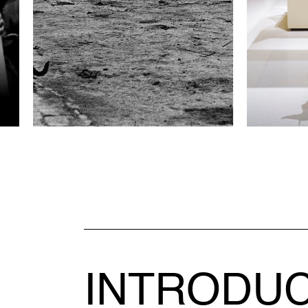
INTRODU