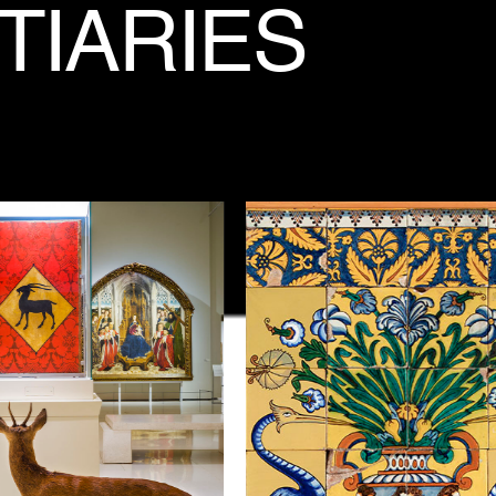
TIARIES