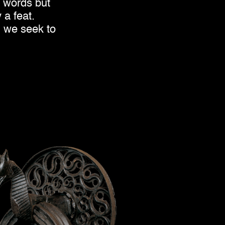
d words but
 a feat.
h we seek to