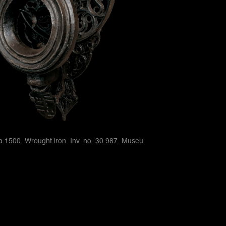
ca 1500. Wrought iron. Inv. no. 30.987. Museu