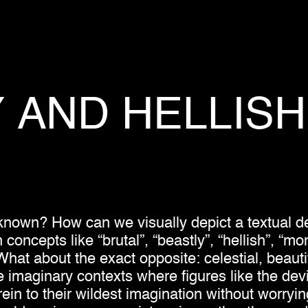
Y
AND
HELLISH
nown? How can we visually depict a textual de
ncepts like “brutal”, “beastly”, “hellish”, “mons
hat about the exact opposite: celestial, beautif
e imaginary contexts where figures like the devil
rein to their wildest imagination without worryi