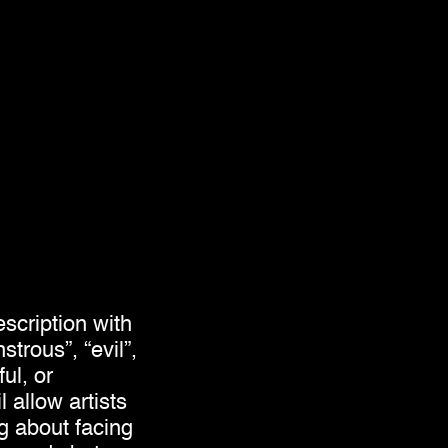
scription with
trous”, “evil”,
ul, or
 allow artists
ng about facing