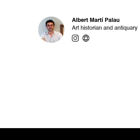
Albert Martí Palau
Art historian and antiquary