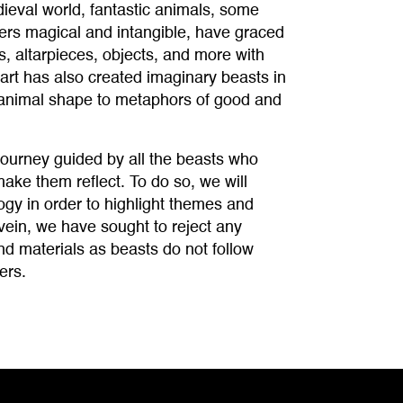
eval world, fantastic animals, some
hers magical and intangible, have graced
, altarpieces, objects, and more with
art has also created imaginary beasts in
n animal shape to metaphors of good and
ourney guided by all the beasts who
make them reflect. To do so, we will
ogy in order to highlight themes and
vein, we have sought to reject any
nd materials as beasts do not follow
ers.