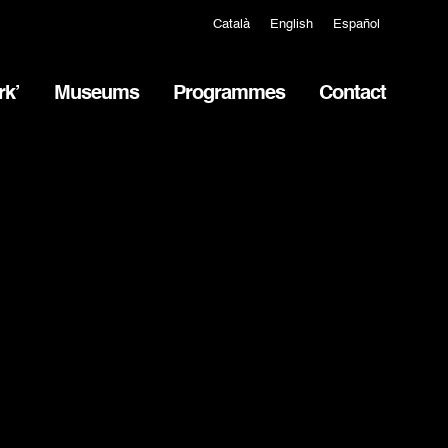
Català
English
Español
rk’
Museums
Programmes
Contact