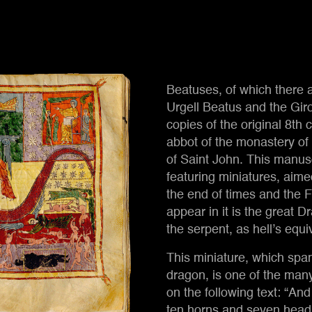
Beatuses, of which there a
Urgell Beatus and the Giro
Seven-heade
copies of the original 8th
abbot of the monastery o
of Saint John. This manusc
featuring miniatures, aimed 
the end of times and the F
appear in it is the great 
the serpent, as hell’s equi
This miniature, which sp
dragon, is one of the man
on the following text: “And
ten horns and seven heads