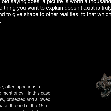
he old saying goes, a picture is worth a thousan
thing you want to explain doesn’t exist is truly
 to give shape to other realities, to that whic
.
ce, often appear as a
ment of evil. In this case,
law, protected and allowed
na at the end of the 15th