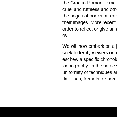
the Graeco-Roman or medi
cruel and ruthless and ot
the pages of books, murals
their images. More recent 
order to reflect or give a
evil.
We will now embark on a j
seek to terrify viewers or 
eschew a specific chronol
iconography. In the same 
uniformity of techniques a
timelines, formats, or bord