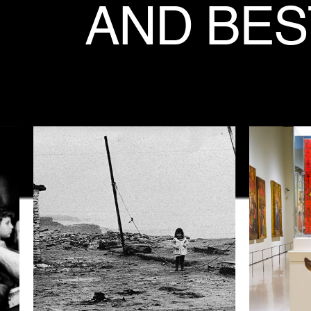
AND
BES