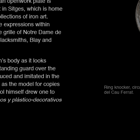
 an openwork plate is
 in Sitges, which is home
lections of iron art.
e expressions within
he grille of Notre Dame de
lacksmiths, Blay and
’s body as it looks
tanding guard over the
uced and imitated in the
 as the model for copies
Ring knocker, cir
l himself drew one to
del Cau Ferrat.
cos y plástico-decorativos