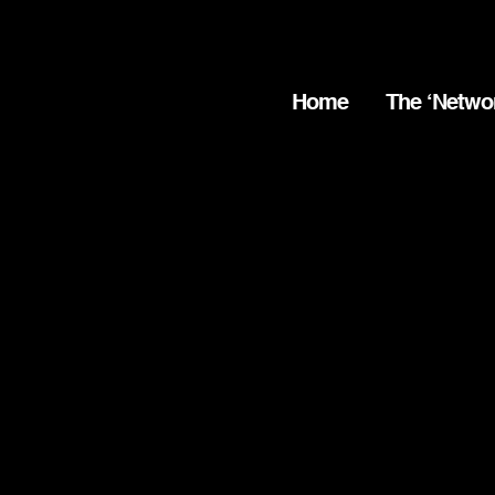
Home
The ‘Netwo