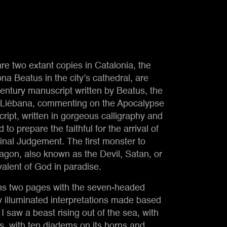
re two extant copies in Catalonia, the
na Beatus in the city’s cathedral, are
d
serpent
 century manuscript written by Beatus, the
f Liébana, commenting on the Apocalypse
ript, written in gorgeous calligraphy and
to prepare the faithful for the arrival of
inal Judgement. The first monster to
Dragon, also known as the Devil, Satan, or
valent of God in paradise.
ans two pages with the seven-headed
y illuminated interpretations made based
 I saw a beast rising out of the sea, with
, with ten diadems on its horns and