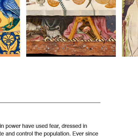
 in power have used fear, dressed in
ate and control the population. Ever since