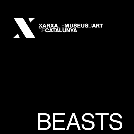
BEASTS