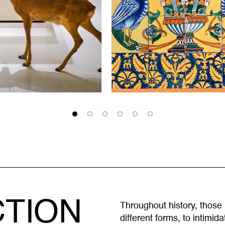
CTION
Throughout history, those
different forms, to intimid