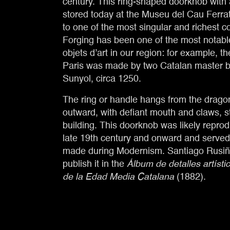
century. This ring-shaped doorknob with
stored today at the Museu del Cau Ferrat
to one of the most singular and richest col
Forging has been one of the most notabl
objets d’art in our region: for example, t
Paris was made by two Catalan master b
Sunyol, circa 1250.
The ring or handle hangs from the dragon
outward, with defiant mouth and claws, s
building. This doorknob was likely reprod
late 19th century and onward and served
made during Modernism. Santiago Rusiño
publish it in the
Álbum de detalles artísti
de la Edad Media Catalana
(1882).