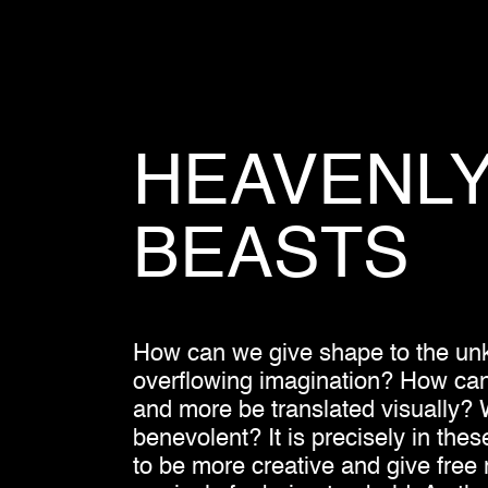
HEAVENL
BEASTS
How can we give shape to the unk
overflowing imagination? How can co
and more be translated visually? W
benevolent? It is precisely in thes
to be more creative and give free 