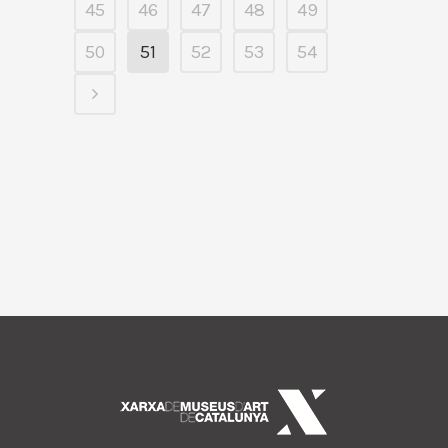
45
46
47
48
49
50
51
52
53
54