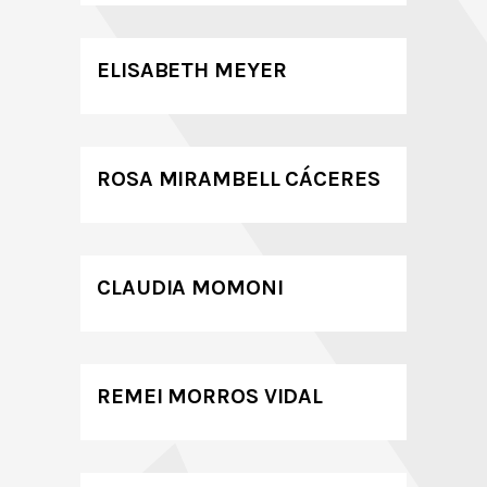
ELISABETH MEYER
ROSA MIRAMBELL CÁCERES
CLAUDIA MOMONI
REMEI MORROS VIDAL