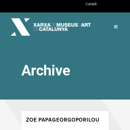
Català
Archive
ZOE PAPAGEORGOPORILOU