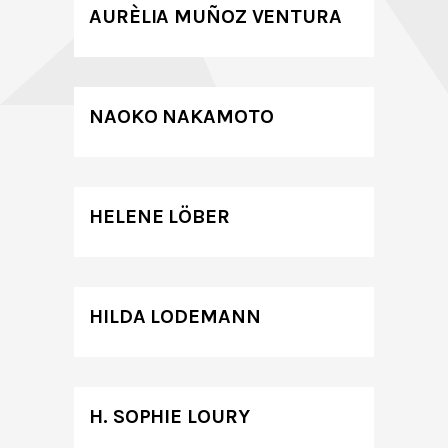
AURÈLIA MUÑOZ VENTURA
NAOKO NAKAMOTO
HELENE LÖBER
HILDA LODEMANN
H. SOPHIE LOURY