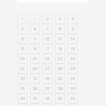
1
2
3
4
5
6
7
8
9
10
11
12
13
14
15
16
17
18
19
20
21
22
23
24
25
26
27
28
29
30
31
32
33
34
35
36
37
38
39
40
41
42
43
44